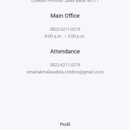
Cirebon Provinsi Jawa Barat 45171
Main Office
0822-6211-0219
8:00 a.m. – 3:00 p.m.
Attendance
0822-6211-0219
smaitakmalasabila.cirebon@gmail.com
Profil