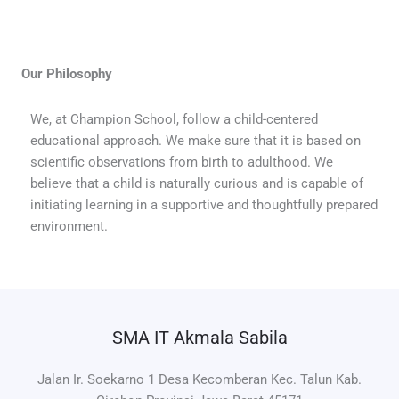
Our Philosophy
We, at Champion School, follow a child-centered
educational approach. We make sure that it is based on
scientific observations from birth to adulthood. We
believe that a child is naturally curious and is capable of
initiating learning in a supportive and thoughtfully prepared
environment.
SMA IT Akmala Sabila
Jalan Ir. Soekarno 1 Desa Kecomberan Kec. Talun Kab.