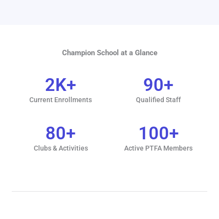
Champion School at a Glance
2
K+
90
+
Current Enrollments
Qualified Staff
80
+
100
+
Clubs & Activities
Active PTFA Members