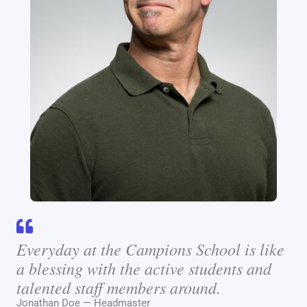
Everyday at the Campions School is like
a blessing with the active students and
talented staff members around.
Jonathan Doe — Headmaster