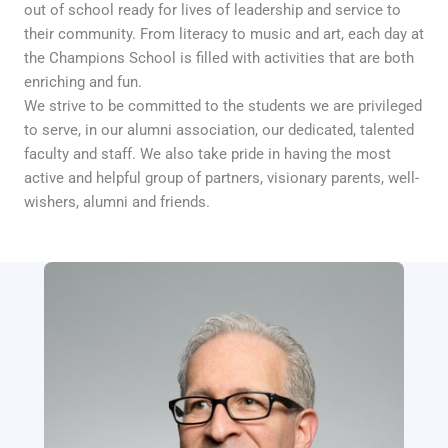
out of school ready for lives of leadership and service to
their community. From literacy to music and art, each day at
the Champions School is filled with activities that are both
enriching and fun.
We strive to be committed to the students we are privileged
to serve, in our alumni association, our dedicated, talented
faculty and staff. We also take pride in having the most
active and helpful group of partners, visionary parents, well-
wishers, alumni and friends.