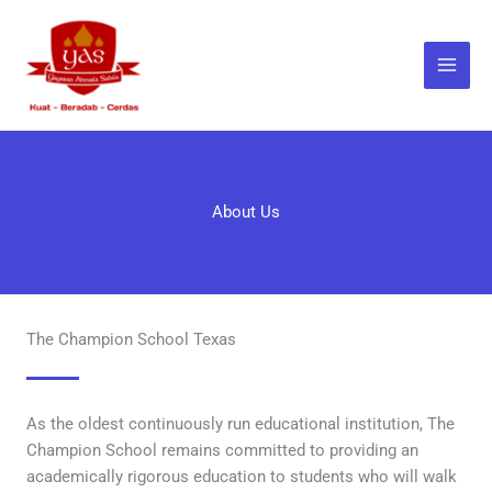
Skip
to
content
About Us
The Champion School Texas
As the oldest continuously run educational institution, The
Champion School remains committed to providing an
academically rigorous education to students who will walk