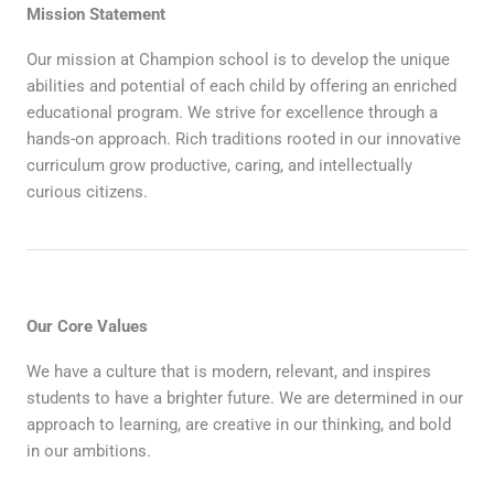
Mission Statement
Our mission at Champion school is to develop the unique
abilities and potential of each child by offering an enriched
educational program. We strive for excellence through a
hands-on approach. Rich traditions rooted in our innovative
curriculum grow productive, caring, and intellectually
curious citizens.
Our Core Values
We have a culture that is modern, relevant, and inspires
students to have a brighter future. We are determined in our
approach to learning, are creative in our thinking, and bold
in our ambitions.